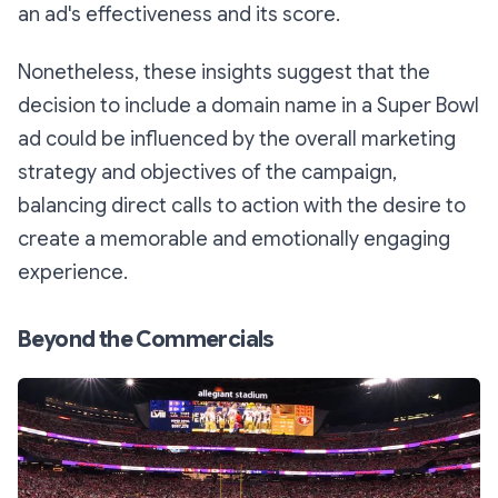
an ad's effectiveness and its score.
Nonetheless, these insights suggest that the
decision to include a domain name in a Super Bowl
ad could be influenced by the overall marketing
strategy and objectives of the campaign,
balancing direct calls to action with the desire to
create a memorable and emotionally engaging
experience.
Beyond the Commercials