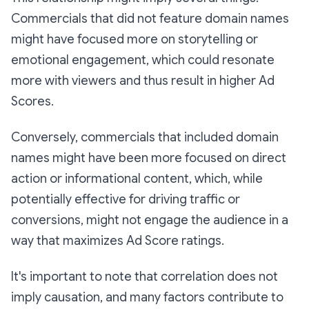
Commercials that did not feature domain names
might have focused more on storytelling or
emotional engagement, which could resonate
more with viewers and thus result in higher Ad
Scores.
Conversely, commercials that included domain
names might have been more focused on direct
action or informational content, which, while
potentially effective for driving traffic or
conversions, might not engage the audience in a
way that maximizes Ad Score ratings.
It's important to note that correlation does not
imply causation, and many factors contribute to