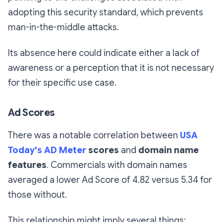
adopting this security standard, which prevents
man-in-the-middle attacks.
Its absence here could indicate either a lack of
awareness or a perception that it is not necessary
for their specific use case.
Ad Scores
There was a notable correlation between
USA
Today's AD Meter
scores
and
domain name
features
. Commercials with domain names
averaged a lower Ad Score of 4.82 versus 5.34 for
those without.
This relationship might imply several things: