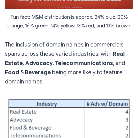
Fun fact: M&M distribution is approx. 24% blue, 20%
orange, 16% green, 14% yellow, 13% red, and 13% brown.
The inclusion of domain names in commercials
spans across these varied industries, with
Real
Estate
,
Advocacy,
Telecommunications
, and
Food
&
Beverage
being more likely to feature
domain names.