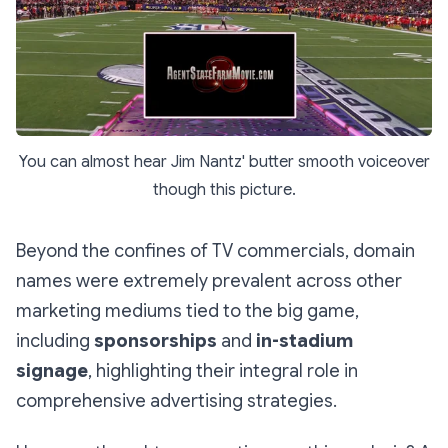
You can almost hear Jim Nantz' butter smooth voiceover
though this picture.
Beyond the confines of TV commercials, domain
names were extremely prevalent across other
marketing mediums tied to the big game,
including
sponsorships
and
in-stadium
signage
, highlighting their integral role in
comprehensive advertising strategies.