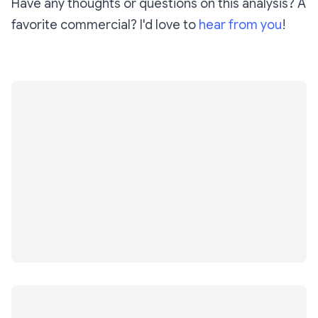
Have any thoughts or questions on this analysis? A
favorite commercial? I'd love to
hear from you
!