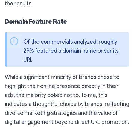
the results:
Domain Feature Rate
Of the commercials analyzed, roughly 
29% featured a domain name or vanity 
URL. 
While a significant minority of brands chose to
highlight their online presence directly in their
ads, the majority opted not to. To me, this
indicates a thoughtful choice by brands, reflecting
diverse marketing strategies and the value of
digital engagement beyond direct URL promotion.