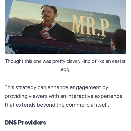
Thought this one was pretty clever. Kind of like an easter
egg.
This strategy can enhance engagement by
providing viewers with an interactive experience
that extends beyond the commercial itself.
DNS Providors