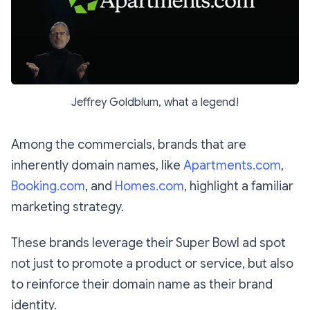
Jeffrey Goldblum, what a legend!
Among the commercials, brands that are
inherently domain names, like
Apartments.com
,
Booking.com
, and
Homes.com
, highlight a familiar
marketing strategy.
These brands leverage their Super Bowl ad spot
not just to promote a product or service, but also
to reinforce their domain name as their brand
identity.