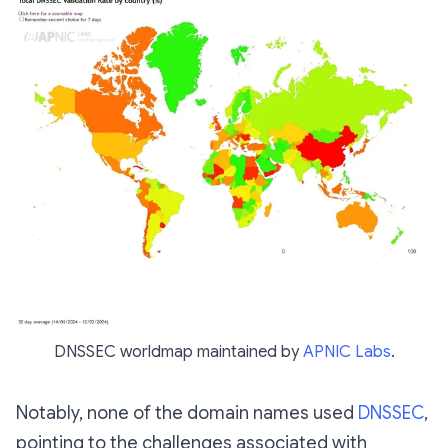
DNSSEC worldmap maintained by
APNIC Labs
.
Notably, none of the domain names used
DNSSEC
,
pointing to the challenges associated with