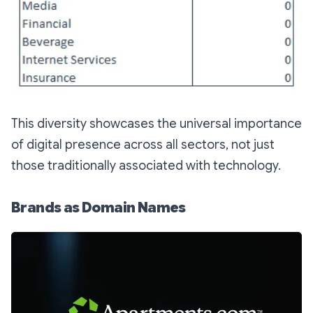
This diversity showcases the universal importance
of digital presence across all sectors, not just
those traditionally associated with technology.
Brands as Domain Names