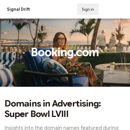
Signal Drift
Sign in
Subscribe
Domains in Advertising:
Super Bowl LVIII
Insights into the domain names featured during