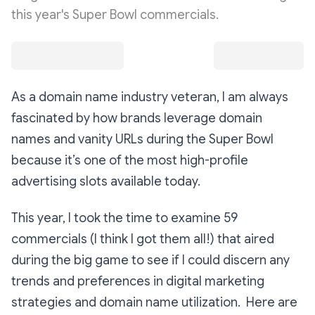
this year's Super Bowl commercials.
As a domain name industry veteran, I am always
fascinated by how brands leverage domain
names and vanity URLs during the Super Bowl
because it’s one of the most high-profile
advertising slots available today.
This year, I took the time to examine 59
commercials (I think I got them all!) that aired
during the big game to see if I could discern any
trends and preferences in digital marketing
strategies and domain name utilization. Here are