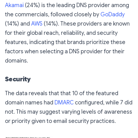
Akamai
(24%) is the leading DNS provider among
the commercials, followed closely by
GoDaddy
(14%) and
AWS
(14%). These providers are known
for their global reach, reliability, and security
features, indicating that brands prioritize these
factors when selecting a DNS provider for their
domains.
Security
The data reveals that that 10 of the featured
domain names had
DMARC
configured, while 7 did
not. This may suggest varying levels of awareness
or priority given to email security practices.