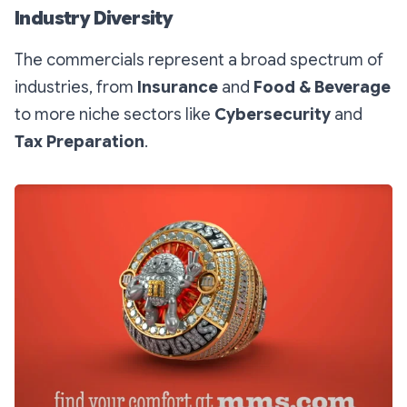
Industry Diversity
The commercials represent a broad spectrum of
industries, from
Insurance
and
Food & Beverage
to more niche sectors like
Cybersecurity
and
Tax Preparation
.