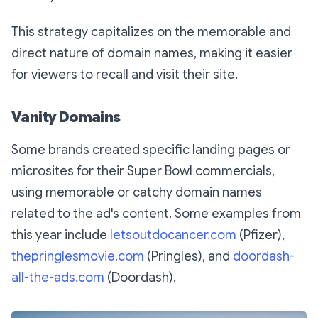
This strategy capitalizes on the memorable and
direct nature of domain names, making it easier
for viewers to recall and visit their site.
Vanity Domains
Some brands created specific landing pages or
microsites for their Super Bowl commercials,
using memorable or catchy domain names
related to the ad's content. Some examples from
this year include
letsoutdocancer.com
(Pfizer),
thepringlesmovie.com
(Pringles), and
doordash-
all-the-ads.com
(Doordash).