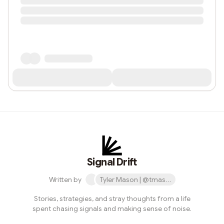
Signal Drift
Written by
Tyler Mason | @tmase.eth
Stories, strategies, and stray thoughts from a life
spent chasing signals and making sense of noise.