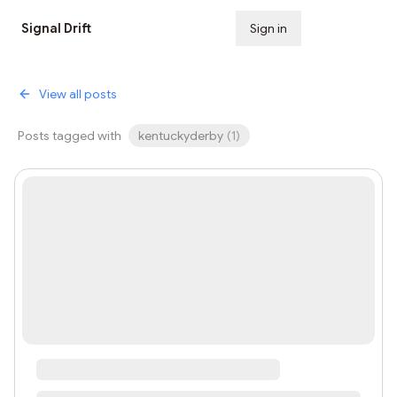
Signal Drift
Sign in
Subscribe
View all posts
Posts tagged with
kentuckyderby
(
1
)