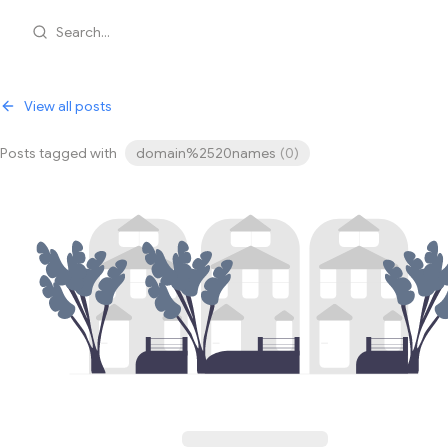
Search...
View all posts
Posts tagged with
domain%2520names
(
0
)