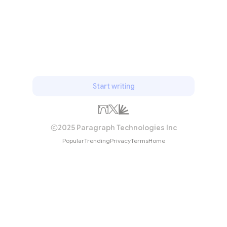
Start writing
2025 Paragraph Technologies Inc
Popular
Trending
Privacy
Terms
Home