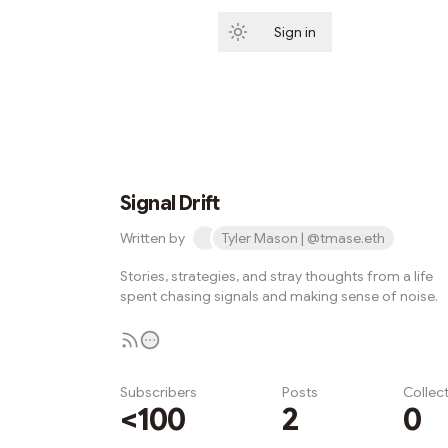
Sign in
Subscribe
Signal Drift
Written by
Tyler Mason | @tmase.eth
Stories, strategies, and stray thoughts from a life
spent chasing signals and making sense of noise.
Subscribers
Posts
Collec
<100
2
0