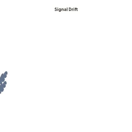
Signal Drift